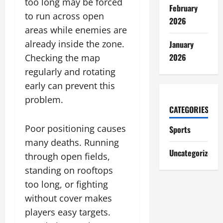
too long may be forced
February
to run across open
2026
areas while enemies are
already inside the zone.
January
2026
Checking the map
regularly and rotating
early can prevent this
problem.
CATEGORIES
Poor positioning causes
Sports
many deaths. Running
Uncategorized
through open fields,
standing on rooftops
too long, or fighting
without cover makes
players easy targets.