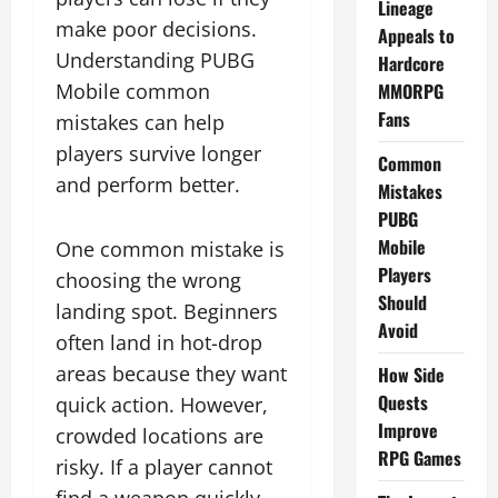
Lineage
make poor decisions.
Appeals to
Understanding PUBG
Hardcore
Mobile common
MMORPG
Fans
mistakes can help
players survive longer
Common
and perform better.
Mistakes
PUBG
Mobile
One common mistake is
Players
choosing the wrong
Should
landing spot. Beginners
Avoid
often land in hot-drop
areas because they want
How Side
Quests
quick action. However,
Improve
crowded locations are
RPG Games
risky. If a player cannot