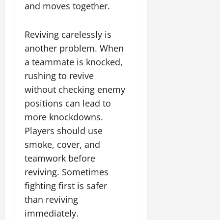
and moves together.
Reviving carelessly is
another problem. When
a teammate is knocked,
rushing to revive
without checking enemy
positions can lead to
more knockdowns.
Players should use
smoke, cover, and
teamwork before
reviving. Sometimes
fighting first is safer
than reviving
immediately.