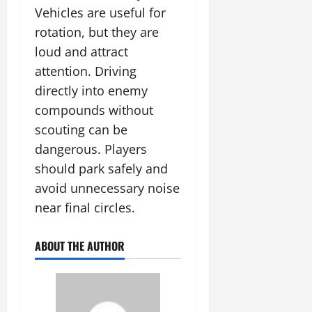
Vehicles are useful for
rotation, but they are
loud and attract
attention. Driving
directly into enemy
compounds without
scouting can be
dangerous. Players
should park safely and
avoid unnecessary noise
near final circles.
ABOUT THE AUTHOR