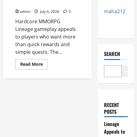
MMORPG Fans
maha212
admin
July 6, 2026
0
Hardcore MMORPG
Lineage gameplay appeals
to players who want more
than quick rewards and
simple quests. The...
SEARCH
Read
Read More
more
Search
about
Lineage
Appeals
to
Hardcore
MMORPG
Fans
RECENT
POSTS
Lineage
Appeals to