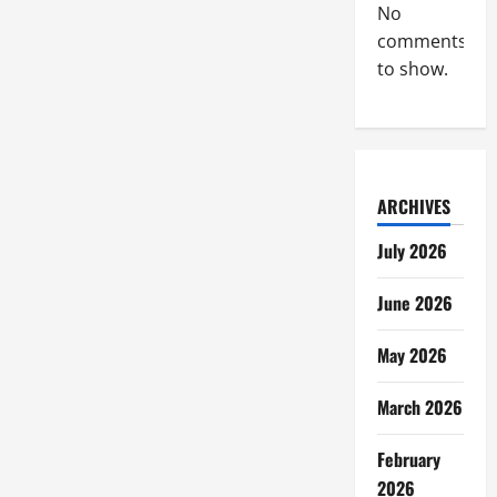
No
comments
to show.
ARCHIVES
July 2026
June 2026
May 2026
March 2026
February
2026