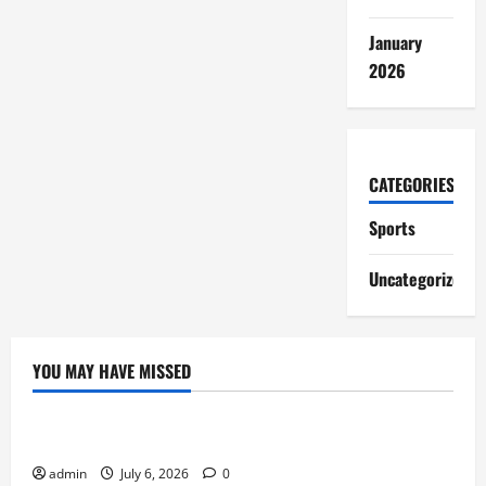
January
2026
CATEGORIES
Sports
Uncategorized
YOU MAY HAVE MISSED
Sports
Lineage Appeals to Hardcore MMORPG Fans
admin
July 6, 2026
0
Sports