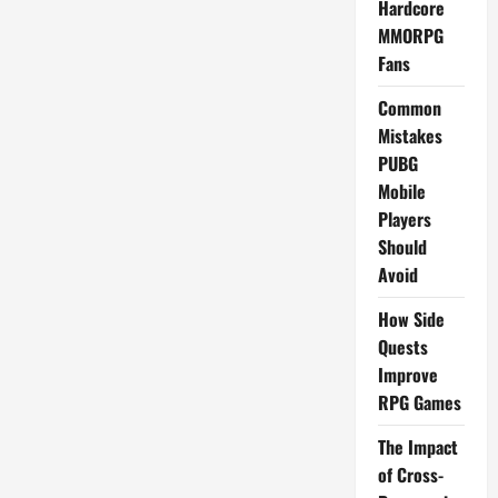
Hardcore
MMORPG
Fans
Common
Mistakes
PUBG
Mobile
Players
Should
Avoid
How Side
Quests
Improve
RPG Games
The Impact
of Cross-