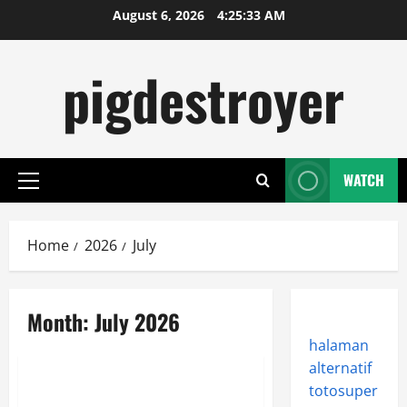
Skip
August 6, 2026
4:25:33 AM
to
content
pigdestroyer
WATCH
Primary
Menu
Home
2026
July
Month:
July 2026
halaman
Sports
alternatif
totosuper
Lineage Appeals to Hardcore