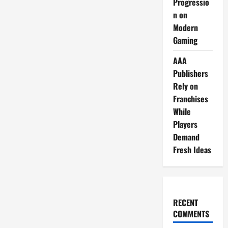
Progressio
n on
Modern
Gaming
AAA
Publishers
Rely on
Franchises
While
Players
Demand
Fresh Ideas
RECENT
COMMENTS