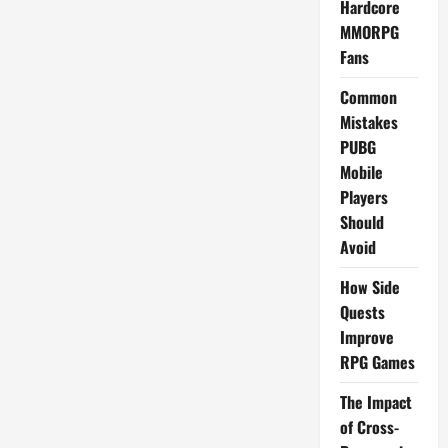
Hardcore
MMORPG
Fans
Common
Mistakes
PUBG
Mobile
Players
Should
Avoid
How Side
Quests
Improve
RPG Games
The Impact
of Cross-