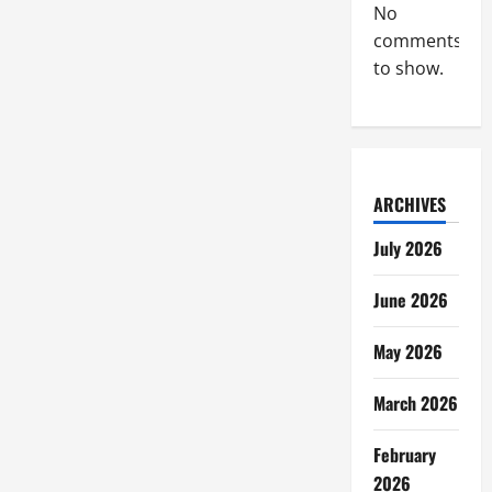
No
comments
to show.
ARCHIVES
July 2026
June 2026
May 2026
March 2026
February
2026