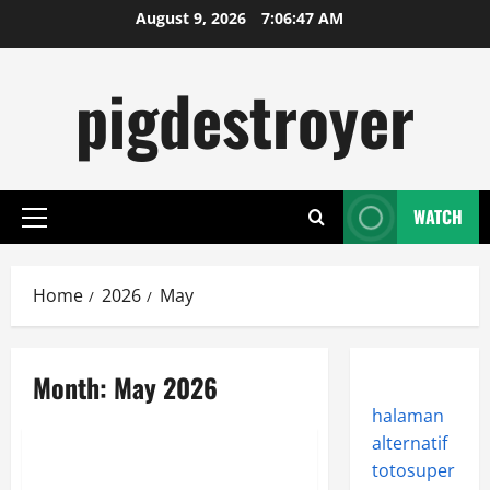
Skip
August 9, 2026
7:06:47 AM
to
content
pigdestroyer
WATCH
Primary
Menu
Home
2026
May
Month:
May 2026
halaman
Uncategorized
alternatif
totosuper
AAA Publishers Rely on