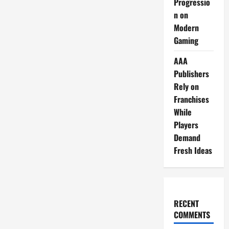
Progressio
n on
Modern
Gaming
AAA
Publishers
Rely on
Franchises
While
Players
Demand
Fresh Ideas
RECENT
COMMENTS