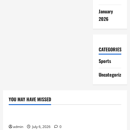
January
2026
CATEGORIES
Sports
Uncategorized
YOU MAY HAVE MISSED
Sports
Lineage Appeals to Hardcore MMORPG Fans
admin
July 6, 2026
0
Sports