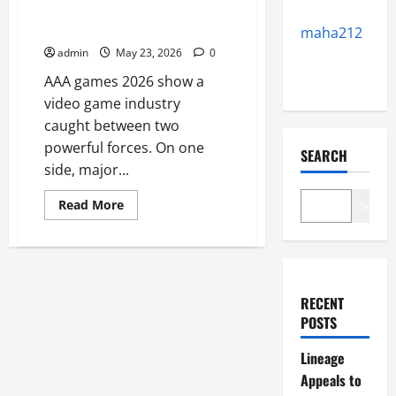
Franchises While Players
Demand Fresh Ideas
maha212
admin
May 23, 2026
0
AAA games 2026 show a
video game industry
caught between two
powerful forces. On one
SEARCH
side, major...
Read
Read More
Search
more
about
AAA
Publishers
Rely
on
Franchises
RECENT
While
Players
POSTS
Demand
Fresh
Ideas
Lineage
Appeals to